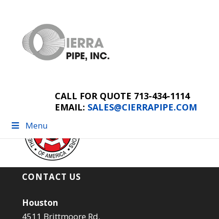
AGCSponsorLogo
CALL FOR QUOTE 713-434-1114
EMAIL:
SALES@CIERRAPIPE.COM
Menu
CONTACT US
Houston
4511 Brittmoore Rd.