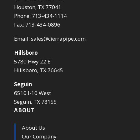
Houston, TX 77041
Phone: 713-434-1114
Fax: 713-434-0896
Email:
sales@cierrapipe.com
Hillsboro
5780 Hwy 22 E
Hillsboro, TX 76645
Seguin
6510 I-10 West
Seguin, TX 78155
ABOUT
About Us
Our Company