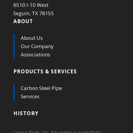
6510 I-10 West
Seguin, TX 78155
ABOUT
About Us
Our Company
Associations
PRODUCTS & SERVICES
Carbon Steel Pipe
Services
HISTORY
Cierra Pipe, Inc. has been successfully