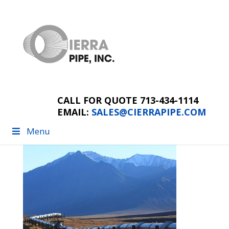
farm and ranch
pipeline
CALL FOR QUOTE 713-434-1114
EMAIL:
SALES@CIERRAPIPE.COM
Menu