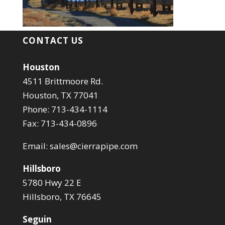
CONTACT US
Houston
4511 Brittmoore Rd.
Houston, TX 77041
Phone: 713-434-1114
Fax: 713-434-0896
Email:
sales@cierrapipe.com
Hillsboro
5780 Hwy 22 E
Hillsboro, TX 76645
Seguin