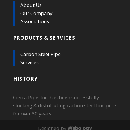
About Us
Our Company
Associations
PRODUCTS & SERVICES
Carbon Steel Pipe
Services
HISTORY
Cierra Pipe, Inc. has been successfully
stocking & distributing carbon steel line pipe
for over 30 years.
Designed by
Webology