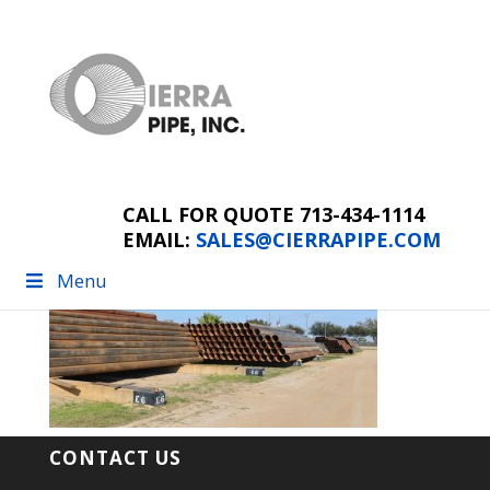
pipes
CALL FOR QUOTE 713-434-1114
EMAIL:
SALES@CIERRAPIPE.COM
Menu
CONTACT US