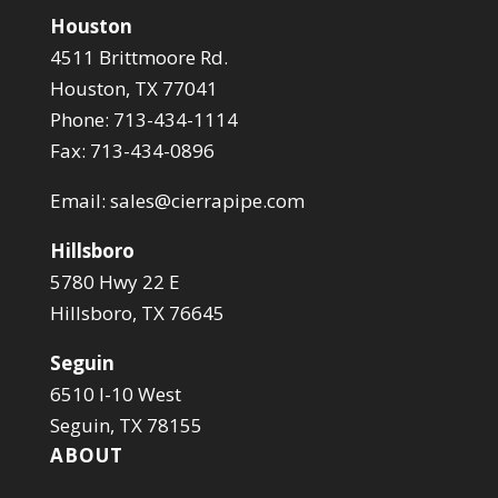
Houston
4511 Brittmoore Rd.
Houston, TX 77041
Phone: 713-434-1114
Fax: 713-434-0896
Email:
sales@cierrapipe.com
Hillsboro
5780 Hwy 22 E
Hillsboro, TX 76645
Seguin
6510 I-10 West
Seguin, TX 78155
ABOUT