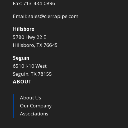
Fax: 713-434-0896
Email:
sales@cierrapipe.com
Hillsboro
5780 Hwy 22 E
Hillsboro, TX 76645
Seguin
6510 I-10 West
Seguin, TX 78155
ABOUT
About Us
Our Company
Associations