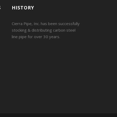
S
HISTORY
Cierra Pipe, Inc. has been successfully
stocking & distributing carbon steel
line pipe for over 30 years.