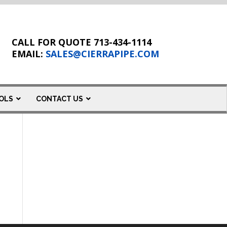
CALL FOR QUOTE 713-434-1114
EMAIL:
SALES@CIERRAPIPE.COM
OLS
CONTACT US