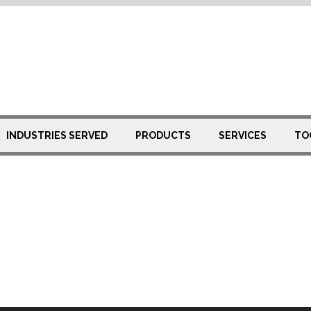
INDUSTRIES SERVED
PRODUCTS
SERVICES
TO