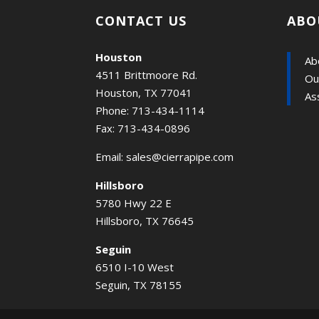
CONTACT US
ABO
Houston
Ab
4511 Brittmoore Rd.
Ou
Houston, TX 77041
As
Phone: 713-434-1114
Fax: 713-434-0896
Email:
sales@cierrapipe.com
Hillsboro
5780 Hwy 22 E
Hillsboro, TX 76645
Seguin
6510 I-10 West
Seguin, TX 78155