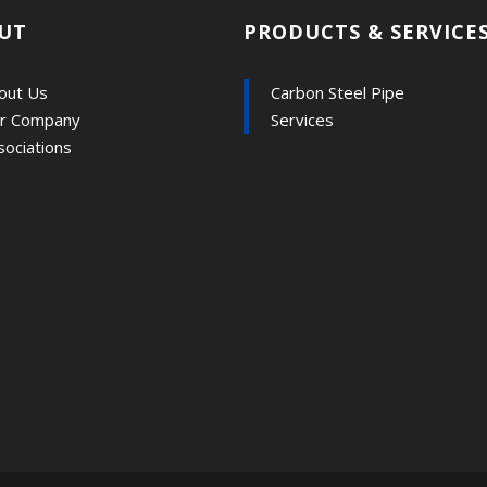
UT
PRODUCTS & SERVICE
out Us
Carbon Steel Pipe
r Company
Services
sociations