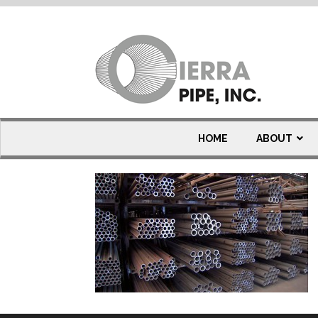
line-pipe
HOME
ABOUT