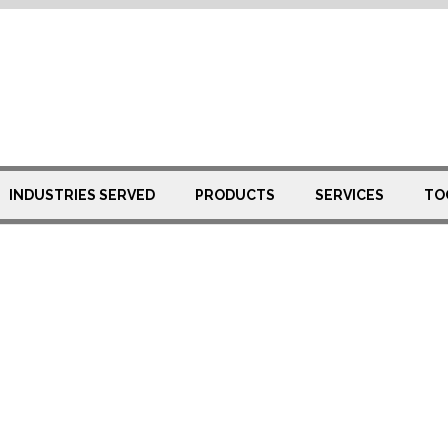
eel Pipe
INDUSTRIES SERVED
PRODUCTS
SERVICES
TO