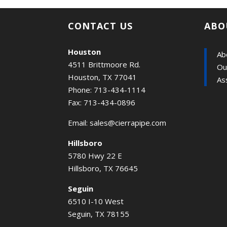
CONTACT US
ABO
Houston
Ab
4511 Brittmoore Rd.
Ou
Houston, TX 77041
As
Phone: 713-434-1114
Fax: 713-434-0896
Email:
sales@cierrapipe.com
Hillsboro
5780 Hwy 22 E
Hillsboro, TX 76645
Seguin
6510 I-10 West
Seguin, TX 78155