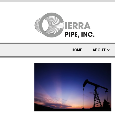
Oil & Gas Carbon St
HOME
ABOUT