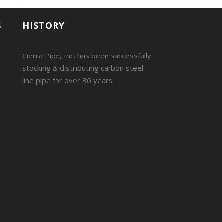
S
HISTORY
Cierra Pipe, Inc. has been successfully
stocking & distributing carbon steel
line pipe for over 30 years.