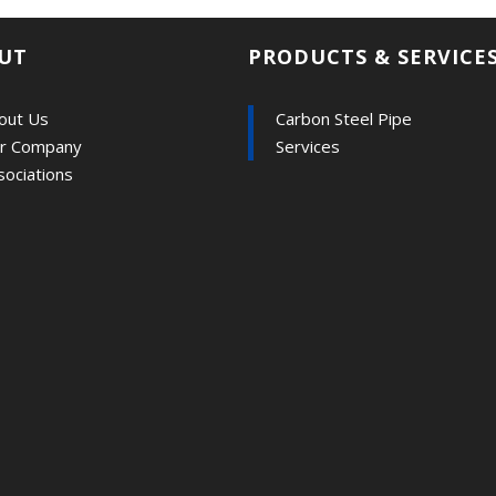
UT
PRODUCTS & SERVICE
out Us
Carbon Steel Pipe
r Company
Services
sociations