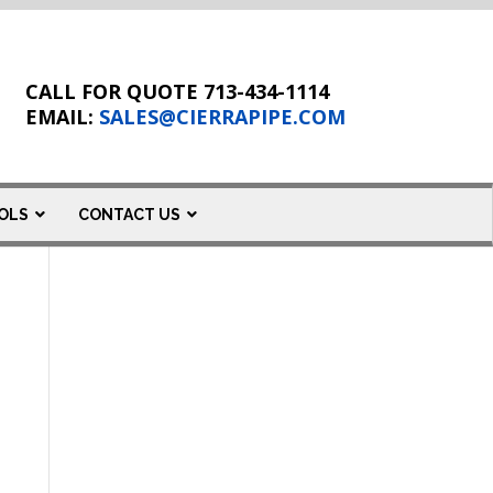
CALL FOR QUOTE 713-434-1114
EMAIL:
SALES@CIERRAPIPE.COM
OLS
CONTACT US